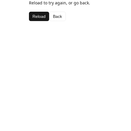
Reload to try again, or go back.
Reload
Back