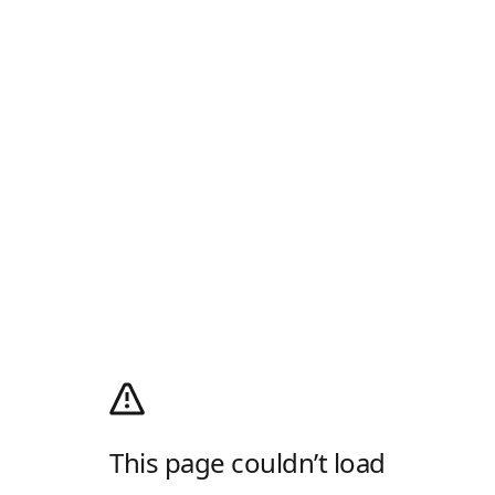
This page couldn’t load