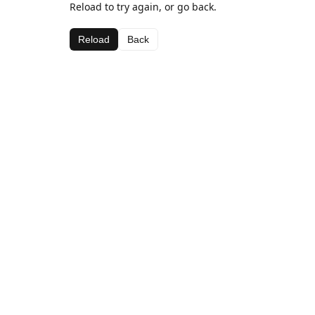
Reload to try again, or go back.
Reload
Back