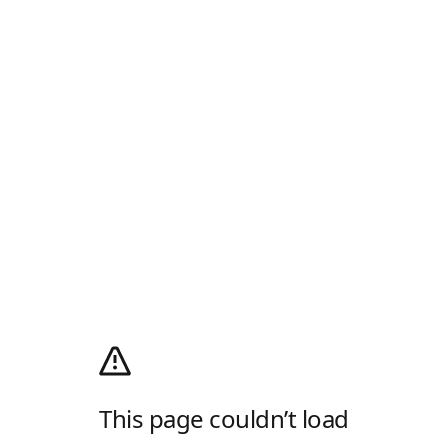
This page couldn’t load