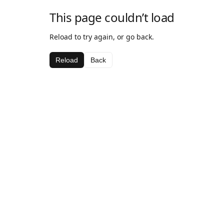
This page couldn’t load
Reload to try again, or go back.
Reload
Back