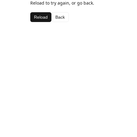
Reload to try again, or go back.
Reload
Back