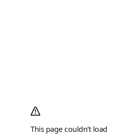
This page couldn’t load