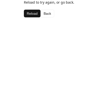
Reload to try again, or go back.
Reload
Back