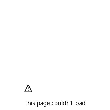
This page couldn’t load