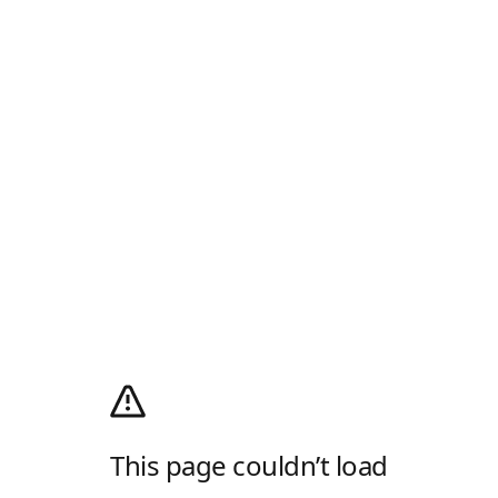
This page couldn’t load