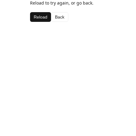
Reload to try again, or go back.
Reload
Back