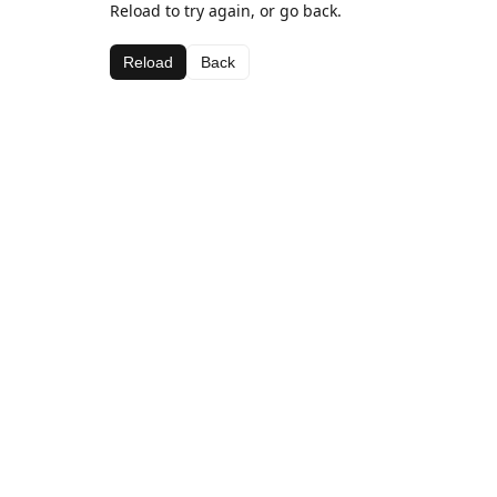
Reload to try again, or go back.
Reload
Back