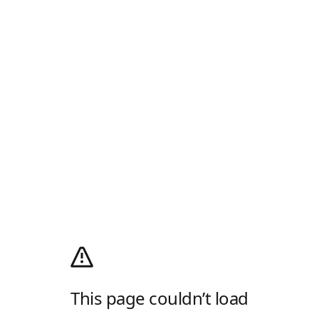
This page couldn’t load