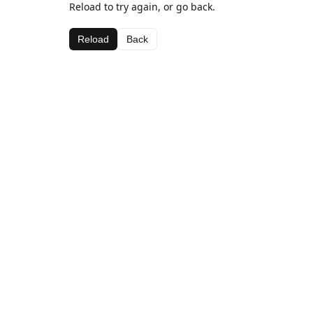
Reload to try again, or go back.
Reload
Back