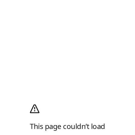
This page couldn’t load