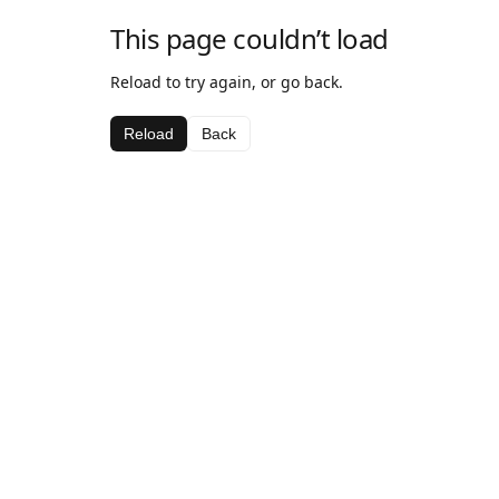
This page couldn’t load
Reload to try again, or go back.
Reload
Back