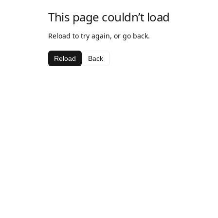
This page couldn’t load
Reload to try again, or go back.
Reload
Back