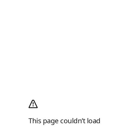
This page couldn’t load