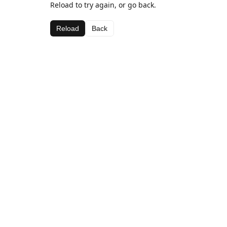
Reload to try again, or go back.
Reload
Back