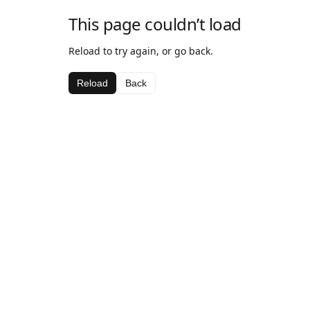
This page couldn’t load
Reload to try again, or go back.
Reload
Back