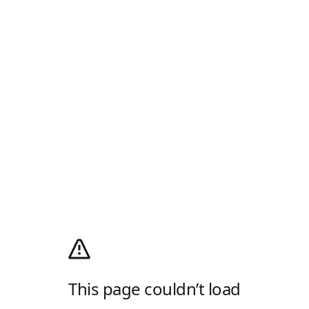
This page couldn’t load