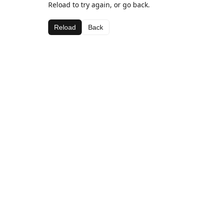
Reload to try again, or go back.
Reload
Back