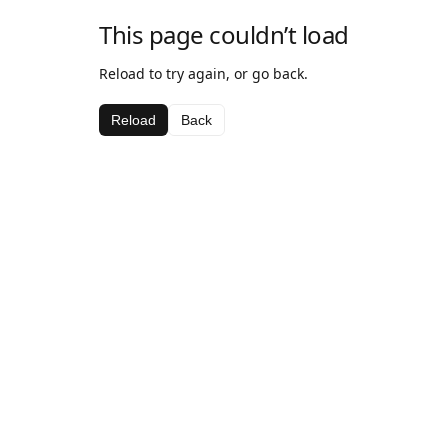
This page couldn’t load
Reload to try again, or go back.
Reload
Back