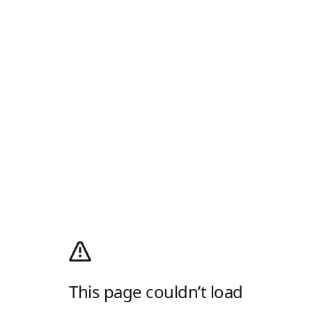
This page couldn’t load