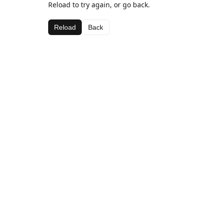
Reload to try again, or go back.
Reload
Back