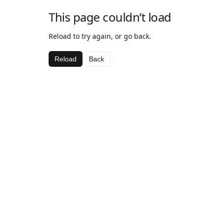
This page couldn’t load
Reload to try again, or go back.
Reload
Back