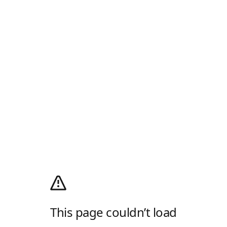
This page couldn’t load