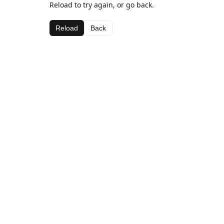
Reload to try again, or go back.
Reload
Back