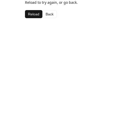
Reload to try again, or go back.
Reload
Back