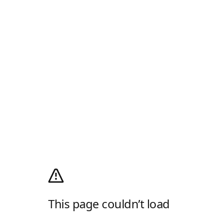
This page couldn’t load