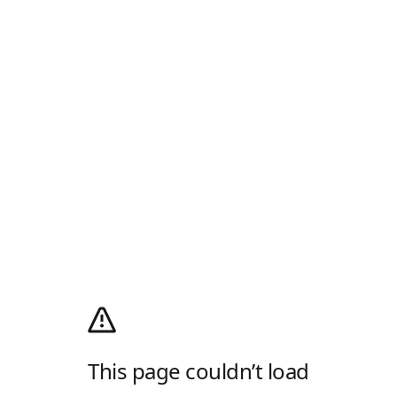
This page couldn’t load