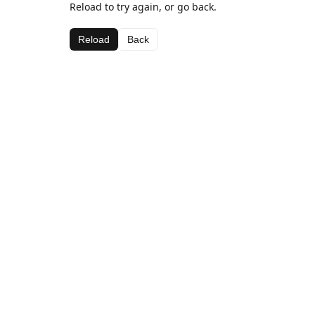
Reload to try again, or go back.
Reload
Back