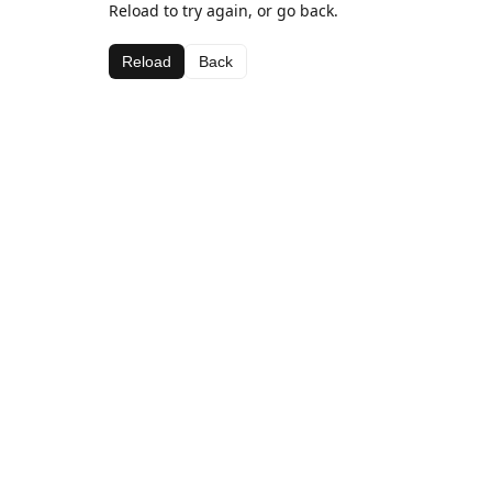
Reload to try again, or go back.
Reload
Back