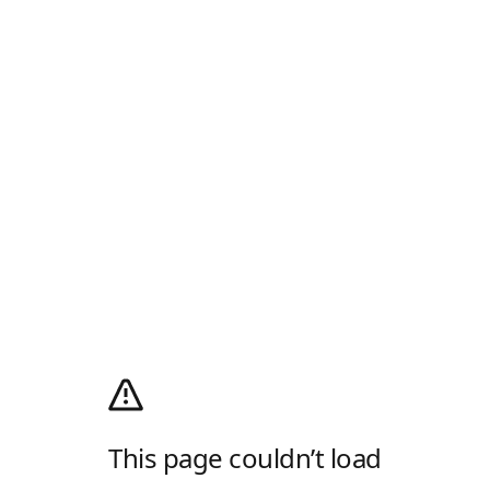
This page couldn’t load