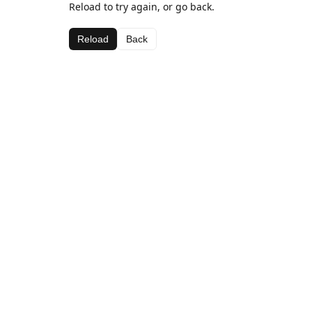
Reload to try again, or go back.
Reload
Back