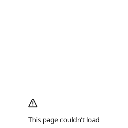
This page couldn’t load