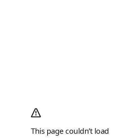
This page couldn’t load