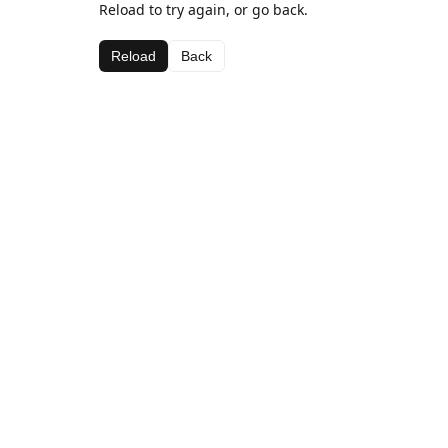
Reload to try again, or go back.
Reload
Back