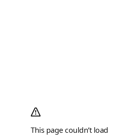
This page couldn’t load