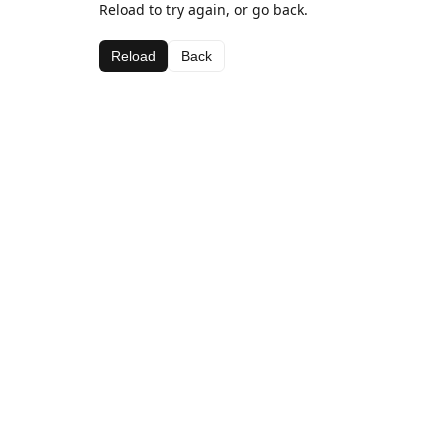
Reload to try again, or go back.
Reload
Back