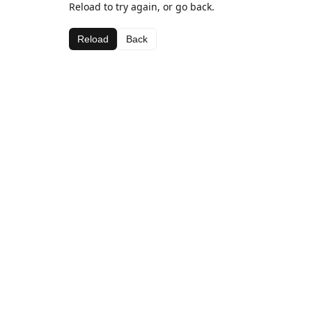
Reload to try again, or go back.
Reload
Back