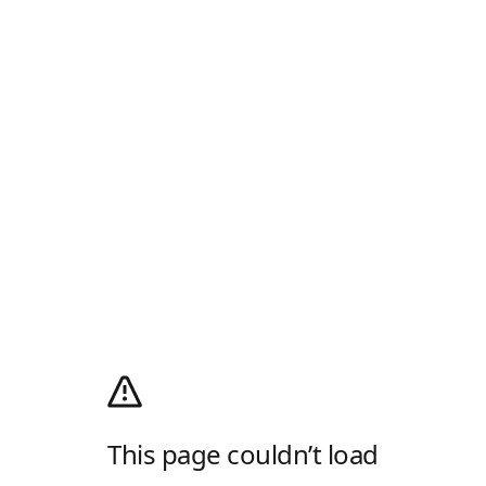
This page couldn’t load