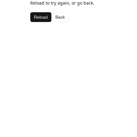
Reload to try again, or go back.
Reload
Back