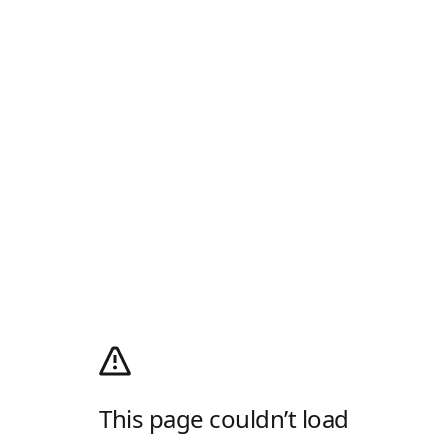
This page couldn’t load