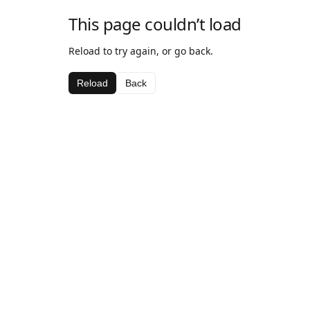
This page couldn’t load
Reload to try again, or go back.
Reload
Back