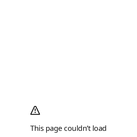
This page couldn’t load