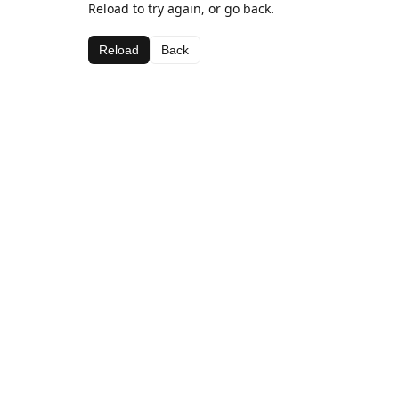
Reload to try again, or go back.
Reload
Back