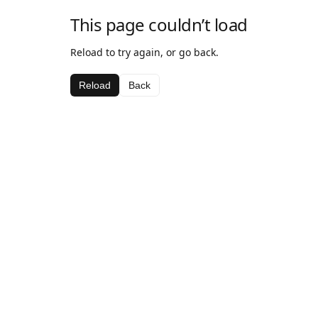
This page couldn’t load
Reload to try again, or go back.
Reload
Back