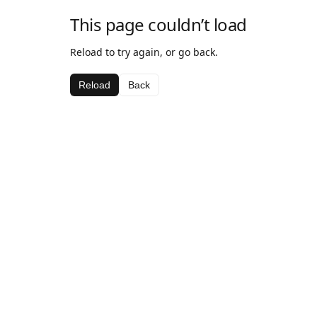
This page couldn’t load
Reload to try again, or go back.
Reload
Back