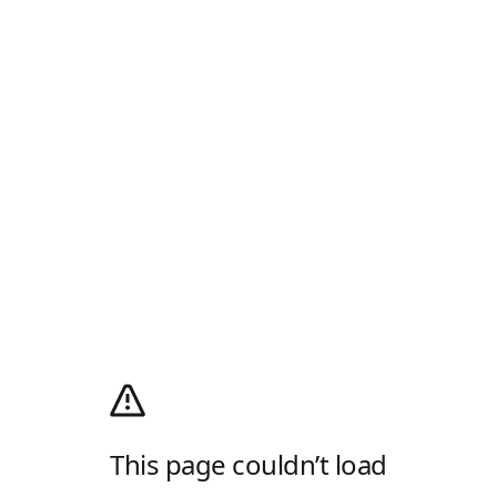
This page couldn’t load