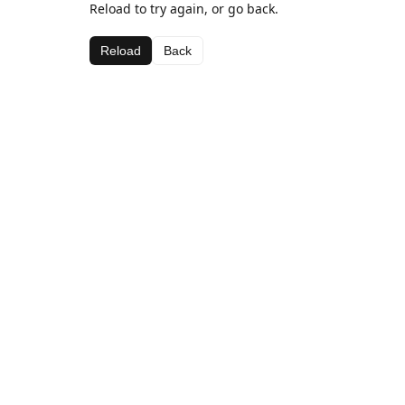
Reload to try again, or go back.
Reload
Back