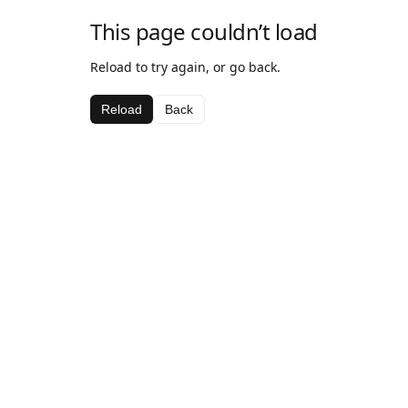
This page couldn’t load
Reload to try again, or go back.
Reload
Back