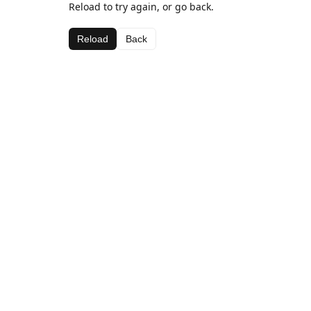
Reload to try again, or go back.
Reload
Back