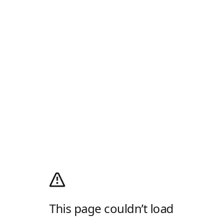
This page couldn’t load