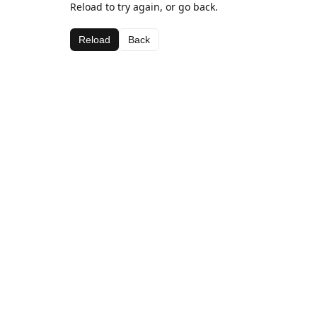
Reload to try again, or go back.
Reload
Back