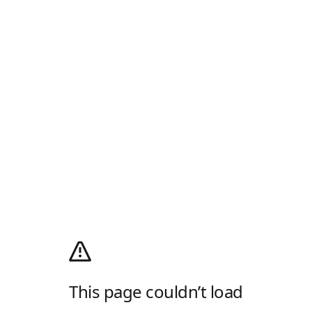
This page couldn’t load