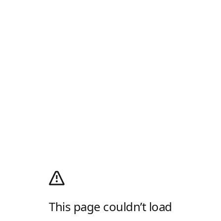
This page couldn’t load