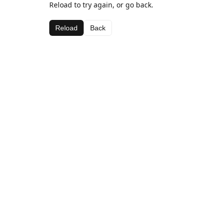
Reload to try again, or go back.
Reload
Back