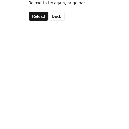
Reload to try again, or go back.
Reload
Back