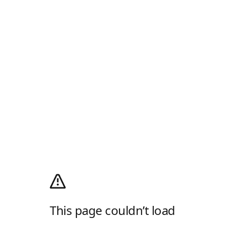
This page couldn’t load