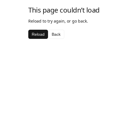
This page couldn’t load
Reload to try again, or go back.
Reload
Back