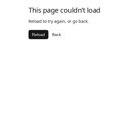
This page couldn’t load
Reload to try again, or go back.
Reload
Back