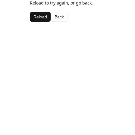
Reload to try again, or go back.
Reload
Back