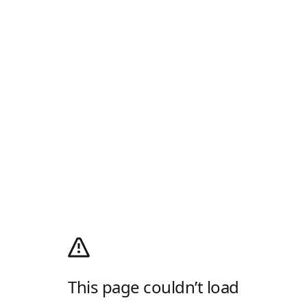
This page couldn’t load