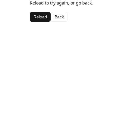
Reload to try again, or go back.
Reload
Back