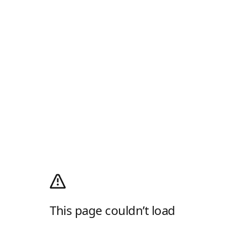
This page couldn’t load