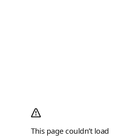
This page couldn’t load