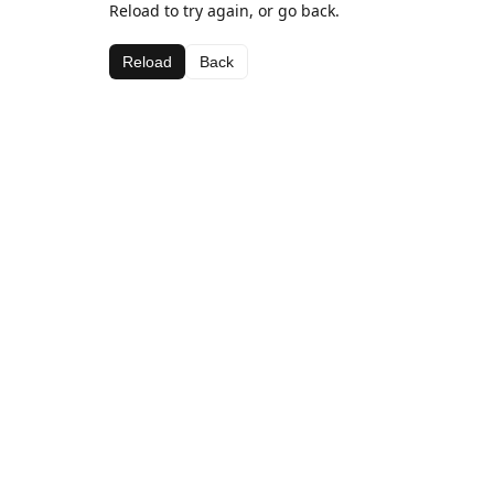
Reload to try again, or go back.
Reload
Back