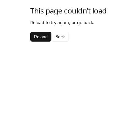
This page couldn’t load
Reload to try again, or go back.
Reload
Back