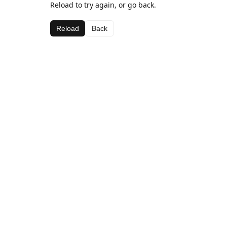
Reload to try again, or go back.
Reload
Back