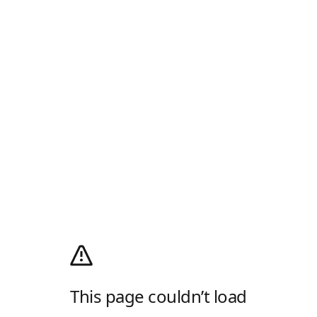
This page couldn’t load