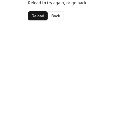
Reload to try again, or go back.
Reload
Back