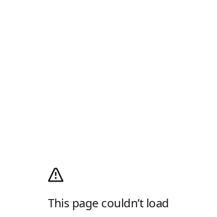
This page couldn’t load