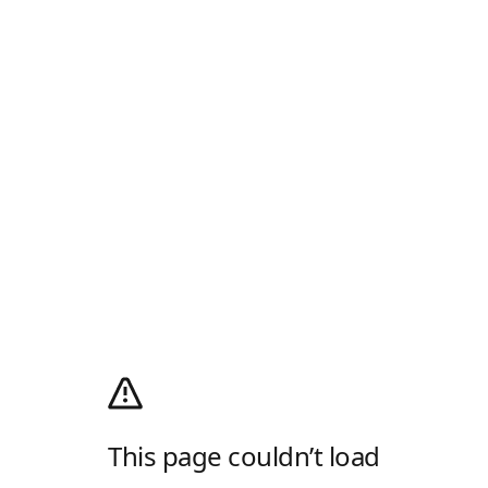
This page couldn’t load