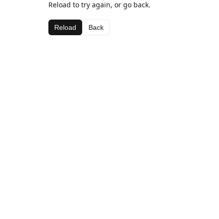
Reload to try again, or go back.
Reload
Back