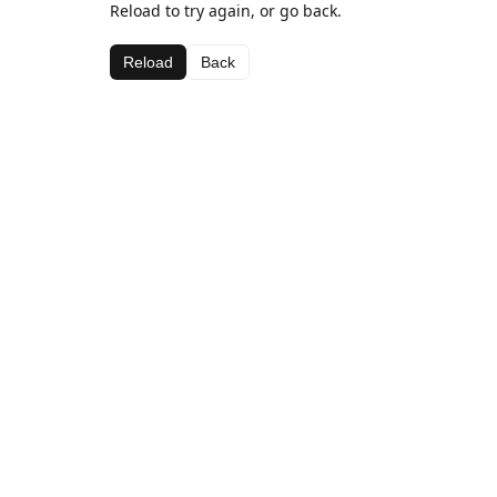
Reload to try again, or go back.
Reload
Back