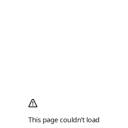
This page couldn’t load