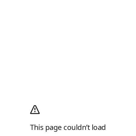
This page couldn’t load