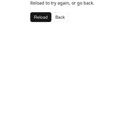
Reload to try again, or go back.
Reload
Back