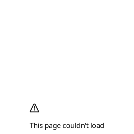
This page couldn’t load