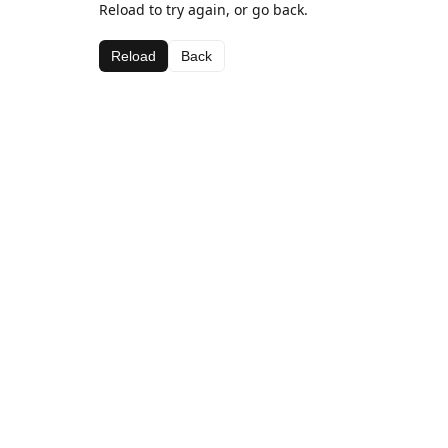
Reload to try again, or go back.
Reload
Back