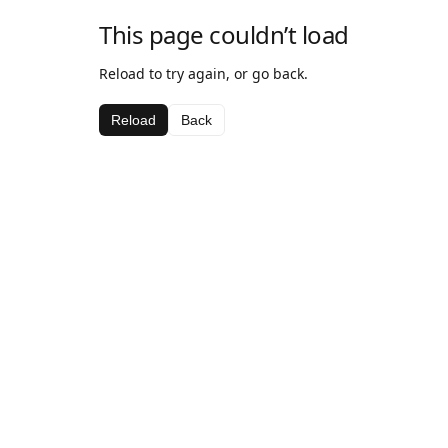
This page couldn’t load
Reload to try again, or go back.
Reload
Back