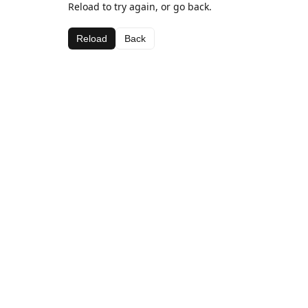
Reload to try again, or go back.
Reload
Back