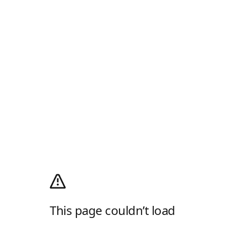
This page couldn’t load