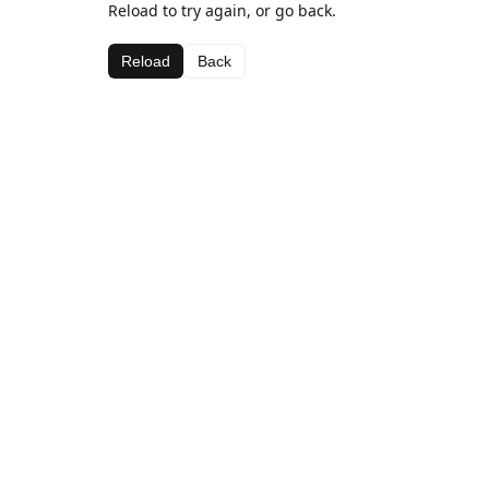
Reload to try again, or go back.
Reload
Back