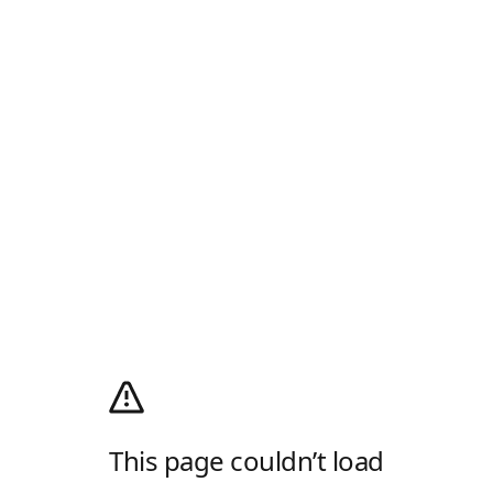
This page couldn’t load